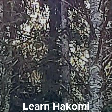
Learn Hakomi