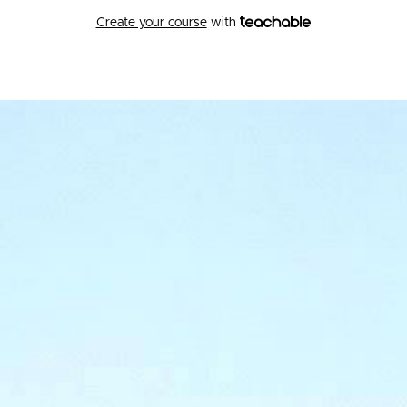
Create your course
with
Hakomi Institute of the
Pacific Northwest