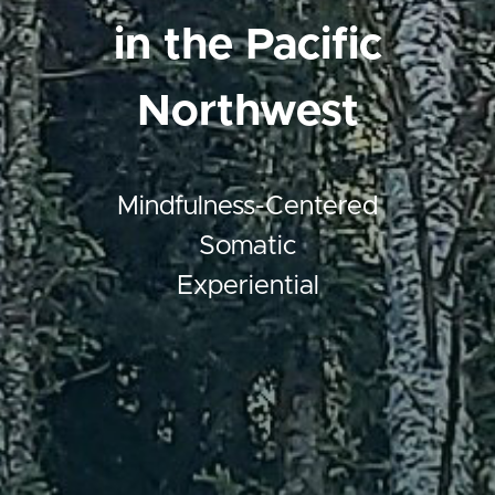
in the Pacific
Northwest
Mindfulness-Centered
Somatic
Experiential