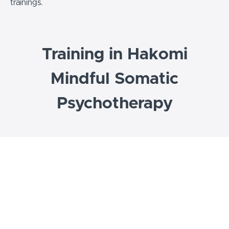
trainings.
Training in Hakomi
Mindful Somatic
Psychotherapy