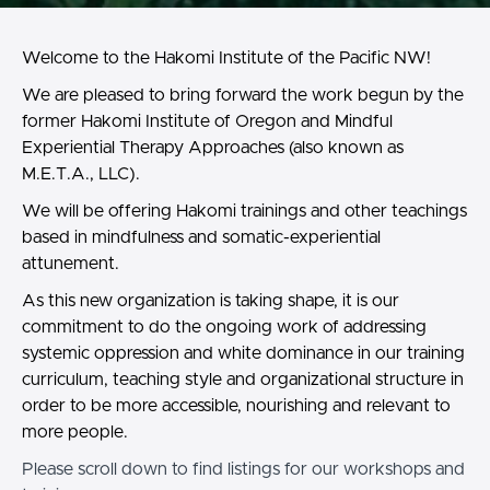
Welcome to the Hakomi Institute of the Pacific NW!
We are pleased to bring forward the work begun by the
former Hakomi Institute of Oregon and Mindful
Experiential Therapy Approaches (also known as
M.E.T.A., LLC).
We will be offering Hakomi trainings and other teachings
based in mindfulness and somatic-experiential
attunement.
As this new organization is taking shape, it is our
commitment to do the ongoing work of addressing
systemic oppression and white dominance in our training
curriculum, teaching style and organizational structure in
order to be more accessible, nourishing and relevant to
more people.
Please scroll down to find listings for our workshops and